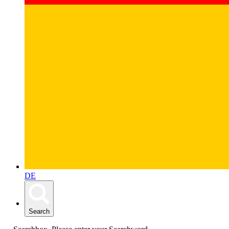
DE
Search