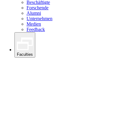
Beschäftigte
Forschende
Alumni
Unternehmen
Medien
Feedback
Faculties