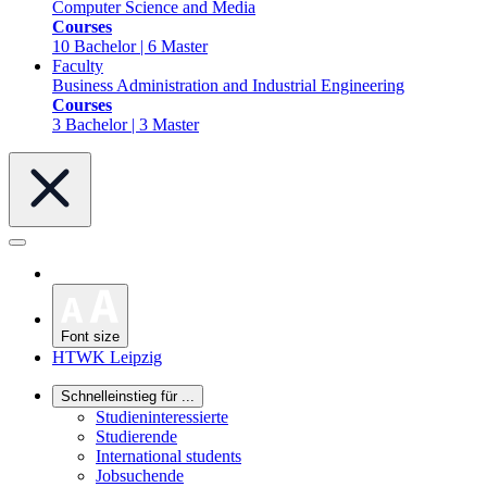
Computer Science and Media
Courses
10 Bachelor | 6 Master
Faculty
Business Administration and Industrial Engineering
Courses
3 Bachelor | 3 Master
Font size
HTWK Leipzig
Schnelleinstieg für ...
Studieninteressierte
Studierende
International students
Jobsuchende