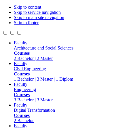
Skip to content
Skip to service navigation
Skip to main site navigation
Skip to footer
Faculty
Architecture and Social Sciences
Courses
2 Bachelor | 2 Master
Faculty
Civil Engineering
Courses
1 Bachelor | 3 Master | 1 Diplom
Faculty
Engineering
Courses
3 Bachelor | 3 Master
Faculty
Digital Transformation
Courses
2 Bachelor
Faculty