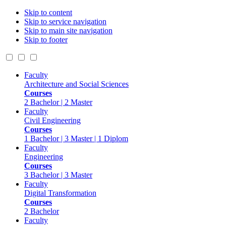
Skip to content
Skip to service navigation
Skip to main site navigation
Skip to footer
Faculty
Architecture and Social Sciences
Courses
2 Bachelor | 2 Master
Faculty
Civil Engineering
Courses
1 Bachelor | 3 Master | 1 Diplom
Faculty
Engineering
Courses
3 Bachelor | 3 Master
Faculty
Digital Transformation
Courses
2 Bachelor
Faculty