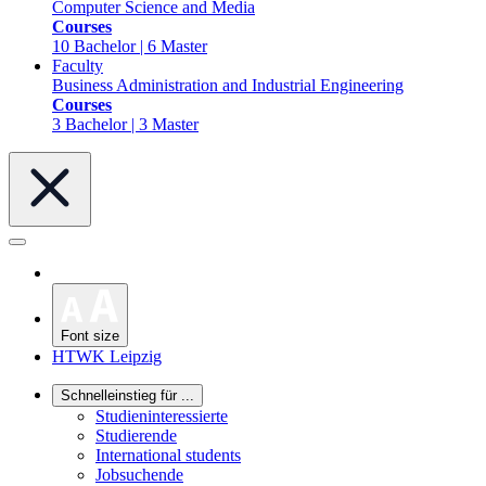
Computer Science and Media
Courses
10 Bachelor | 6 Master
Faculty
Business Administration and Industrial Engineering
Courses
3 Bachelor | 3 Master
Font size
HTWK Leipzig
Schnelleinstieg für ...
Studieninteressierte
Studierende
International students
Jobsuchende