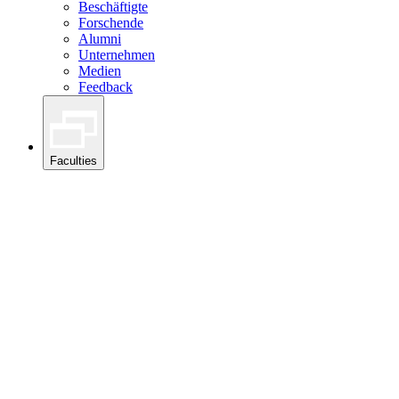
Beschäftigte
Forschende
Alumni
Unternehmen
Medien
Feedback
Faculties