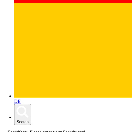
DE
Search