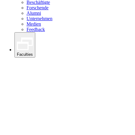
Beschäftigte
Forschende
Alumni
Unternehmen
Medien
Feedback
Faculties