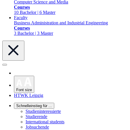
Computer Science and Media
Courses
10 Bachelor | 6 Master
Faculty
Business Administration and Industrial Engineering
Courses
3 Bachelor | 3 Master
Font size
HTWK Leipzig
Schnelleinstieg für ...
Studieninteressierte
Studierende
International students
Jobsuchende