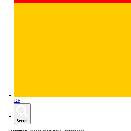
DE
Search