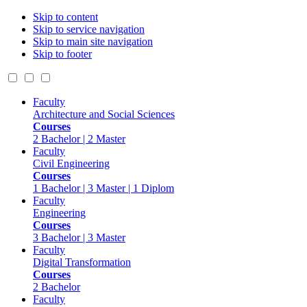
Skip to content
Skip to service navigation
Skip to main site navigation
Skip to footer
Faculty
Architecture and Social Sciences
Courses
2 Bachelor | 2 Master
Faculty
Civil Engineering
Courses
1 Bachelor | 3 Master | 1 Diplom
Faculty
Engineering
Courses
3 Bachelor | 3 Master
Faculty
Digital Transformation
Courses
2 Bachelor
Faculty