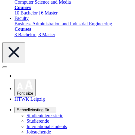
Computer Science and Media
Courses
10 Bachelor | 6 Master
Faculty
Business Administration and Industrial Engineering
Courses
3 Bachelor | 3 Master
Font size
HTWK Leipzig
Schnelleinstieg für ...
Studieninteressierte
Studierende
International students
Jobsuchende