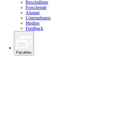
Beschäftigte
Forschende
Alumni
Unternehmen
Medien
Feedback
Faculties