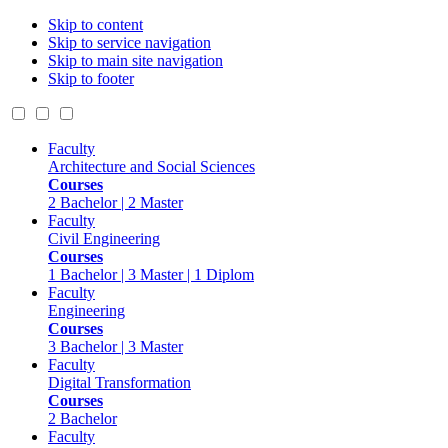
Skip to content
Skip to service navigation
Skip to main site navigation
Skip to footer
Faculty
Architecture and Social Sciences
Courses
2 Bachelor | 2 Master
Faculty
Civil Engineering
Courses
1 Bachelor | 3 Master | 1 Diplom
Faculty
Engineering
Courses
3 Bachelor | 3 Master
Faculty
Digital Transformation
Courses
2 Bachelor
Faculty