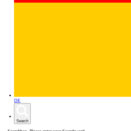
DE
Search